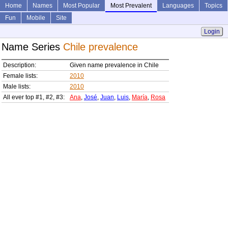
Home
Names
Most Popular
Most Prevalent
Languages
Topics
Fun
Mobile
Site
Login
Name Series
Chile prevalence
Description:
Given name prevalence in Chile
Female lists:
2010
Male lists:
2010
All ever top #1, #2, #3:
Ana
,
José
,
Juan
,
Luis
,
María
,
Rosa