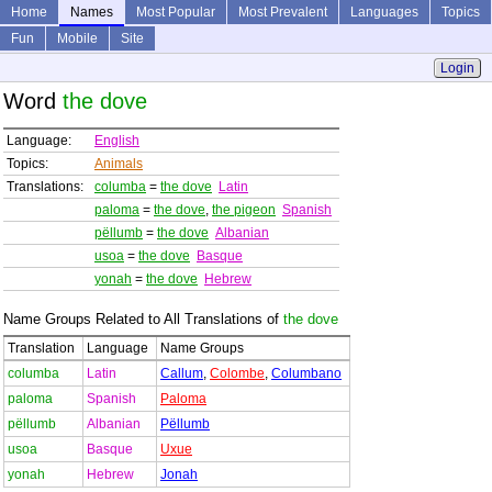
Home
Names
Most Popular
Most Prevalent
Languages
Topics
Fun
Mobile
Site
Login
Word
the dove
Language:
English
Topics:
Animals
Translations:
columba
=
the dove
Latin
paloma
=
the dove
,
the pigeon
Spanish
pëllumb
=
the dove
Albanian
usoa
=
the dove
Basque
yonah
=
the dove
Hebrew
Name Groups Related to All Translations of
the dove
Translation
Language
Name Groups
columba
Latin
Callum
,
Colombe
,
Columbano
paloma
Spanish
Paloma
pëllumb
Albanian
Pëllumb
usoa
Basque
Uxue
yonah
Hebrew
Jonah