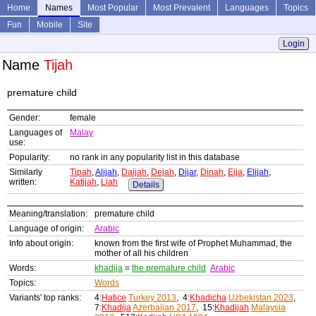
Home
Names
Most Popular
Most Prevalent
Languages
Topics
Fun
Mobile
Site
Login
Name
Tijah
premature child
Gender:
female
Languages of
Malay
use:
Popularity:
no rank in any popularity list in this database
Similarly
Tipah
,
Alijah
,
Daijah
,
Dejah
,
Dijar
,
Dinah
,
Eija
,
Elijah
,
written:
Katijah
,
Liah
Details
Meaning/translation:
premature child
Language of origin:
Arabic
Info about origin:
known from the first wife of Prophet Muhammad, the
mother of all his children
Words:
khadija
=
the premature child
Arabic
Topics:
Words
Variants' top ranks:
4:
Hatice
Turkey 2013
, 4:
Khadicha
Uzbekistan 2023
,
7:
Khadija
Azerbaijan 2017
, 15:
Khadijah
Malaysia