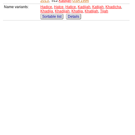
2013
, 512:
Kadijah
USA 1994
Name variants:
Hadice
,
Hatce
,
Hatice
,
Kadijah
,
Katijah
,
Khadicha
,
Khadija
,
Khadijah
,
Khatija
,
Khatijah
,
Tijah
Sortable list
Details