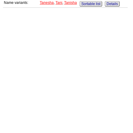
Name variants:
Tanesha
,
Tani
,
Tanisha
Sortable list
Details