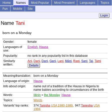
Home
Names
Most Popular
Most Prevalent
Languages
Topics
Fun
Mobile
Site
Login
Name
Tani
born on a Monday
Gender:
female
Languages of
English
,
Hausa
use:
Popularity:
no rank in any popularity list in this database
Similarly
Ani
,
Dani
,
Dani
,
Gani
,
Lani
,
Máni
,
Rani
,
Sani
,
Tai
,
Tami
written:
Details
Meaning/translation:
born on a Monday
Language of origin:
Hausa
Info about origin:
name out of a tradition of the Hausa in Nigeria to
name babies according to circumstances of the birth
Words:
litinin
=
the Monday
Hausa
Topics:
Words
Variants' top ranks:
374:
Tanisha
USA 1980-1989
, 947:
Tanesha
USA
1994