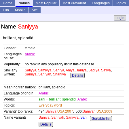
Home
Names
Most Popular
Most Prevalent
Languages
Topics
Fun
Mobile
Site
Login
Name
Saniyya
brilliant, splendid
Gender:
female
Languages
Arabic
of use:
Popularity:
no rank in any popularity list in this database
Similarly
Safiyya
,
Samiyya
,
Saniya
,
Aniya
,
Janiya
,
Sadiya
,
Safiya
,
written:
Samiya
,
Saniyah
,
Shaniya
Details
Meaning/translation:
brilliant, splendid
Language of origin:
Arabic
Words:
sani
=
brilliant
,
splendid
Arabic
Topics:
Everyday word
Variants' top ranks:
494:
Saniya
USA 2007
, 506:
Saniyah
USA 2009
Name variants:
Saniya
,
Saniyah
,
Saniyya
,
Sani
Sortable list
Details