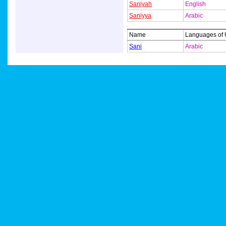
Saniyah
English
Saniyya
Arabic
Name
Languages of
Sani
Arabic