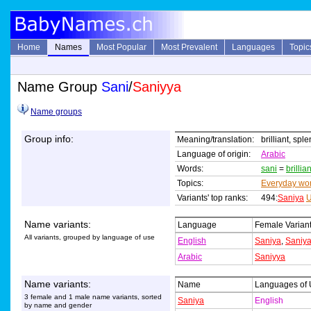
Home
Names
Most Popular
Most Prevalent
Languages
Topic
Name Group
Sani
/
Saniyya
Name groups
Group info:
Meaning/translation:
brilliant, spl
Language of origin:
Arabic
Words:
sani
=
brillian
Topics:
Everyday wo
Variants' top ranks:
494:
Saniya
U
Name variants:
Language
Female Varian
All variants, grouped by language of use
English
Saniya
,
Saniy
Arabic
Saniyya
Name variants:
Name
Languages of
3 female and 1 male name variants, sorted
Saniya
English
by name and gender