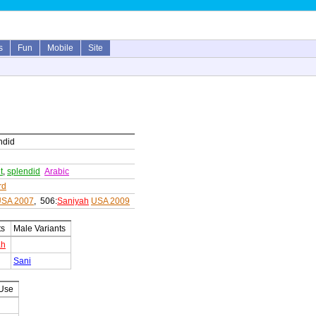
s
Fun
Mobile
Site
endid
t
,
splendid
Arabic
rd
SA 2007
, 506:
Saniyah
USA 2009
ts
Male Variants
ah
Sani
 Use