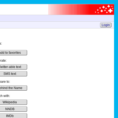
Login
s:
Add to favorites
rate:
witter-able text
SMS text
are to:
ehind the Name
h with:
Wikipedia
NNDB
IMDb