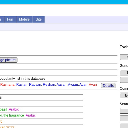
s
Fun
Mobile
Site
Tool
rge picture
Gene
T
popularity list in this database
,
Rayhana
,
Raylan
,
Rayyan
,
Reyhan
,
Aayan
,
Ayaan
,
Ayan
,
Ayan
Details
Comp
B
sil
Searc
basil
Arabic
or
,
the fragrance
Arabic
rd
Iran 2012