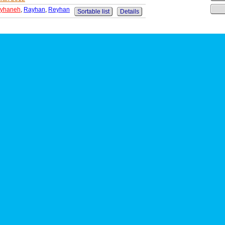
yhaneh
,
Rayhan
,
Reyhan
Sortable list
Details