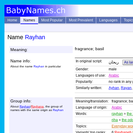
Home
Names
Most Popular
Most Prevalent
Languages
Topic
Name
Rayhan
fragrance; basil
Meaning:
Name info:
In original script:
ريحان
As la
About the name
Rayhan
in particular
Gender:
male
Languages of use:
Arabic
Popularity:
no rank in any 
Similarly written:
Ayhan
,
Rayan
Group info:
Meaning/translation:
fragrance; ba
About
Rayhan
/
Rayhana
, the group of
Language of origin:
Arabic
names with the same origin as
Rayhan
Words:
rayhan
=
the 
riha
=
the od
Topics:
Everyday wo
Variants' top ranks:
6:
Reyhaneh