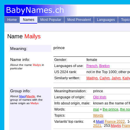
Home
Names
Most Popular
Most Prevalent
Languages
Topic
Name
Mailys
prince
Meaning:
Name info:
Gender:
female
About the name
Mailys
in
Languages of use:
French
,
Breton
particular
US 2024 rank:
not in the Top 1000; other p
Similarly written:
Maëlys
,
Cailyn
,
Jailyn
,
Kail
Group info:
Meaning/translation:
prince
About
Mael
/
Maelle
, the
Language of origin:
Old Irish
group of names with the
Info about origin, male:
known as the name of Ma
same origin as
Mailys
Words:
mal
=
the prince
,
the no
Topics:
Words
Variants' top ranks:
4:
Maël
France 2022
, 1
2021
, 253:
Maylis
Fran