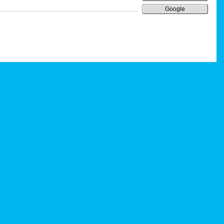
Google