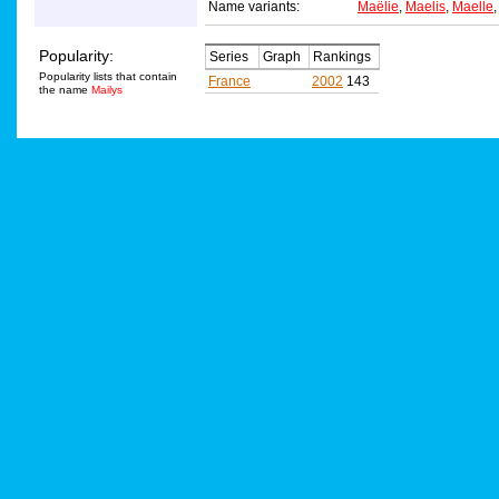
Name variants:
Maëlie
,
Maelis
,
Maelle
Popularity:
Series
Graph
Rankings
Popularity lists that contain
France
2002
143
the name
Mailys