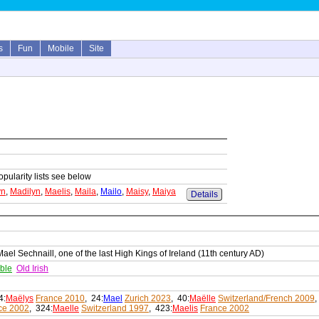
s
Fun
Mobile
Site
opularity lists see below
yn
,
Madilyn
,
Maelis
,
Maila
,
Mailo
,
Maisy
,
Maiya
Details
el Sechnaill, one of the last High Kings of Ireland (11th century AD)
ble
Old Irish
4:
Maëlys
France 2010
, 24:
Mael
Zurich 2023
, 40:
Maëlle
Switzerland/French 2009
,
ce 2002
, 324:
Maelle
Switzerland 1997
, 423:
Maelis
France 2002