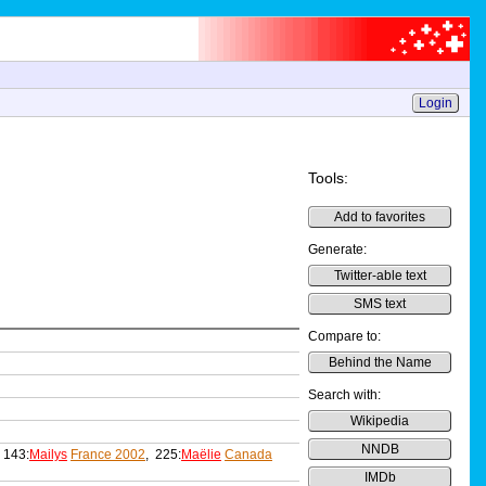
Login
Tools:
Add to favorites
Generate:
Twitter-able text
SMS text
Compare to:
Behind the Name
Search with:
Wikipedia
NNDB
 143:
Mailys
France 2002
, 225:
Maëlie
Canada
IMDb