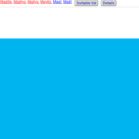
,
Maëlle
,
Maëlys
,
Mailys
,
Maylis
,
Mael
,
Maël
Sortable list
Details