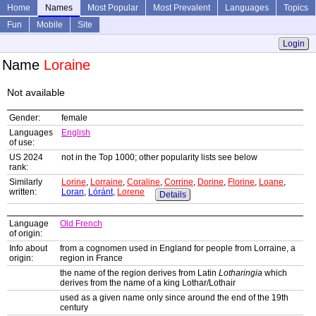
Home
Names
Most Popular
Most Prevalent
Languages
Topics
Fun
Mobile
Site
Login
Name
Loraine
Not available
Gender:
female
Languages
English
of use:
US 2024
not in the Top 1000; other popularity lists see below
rank:
Similarly
Lorine
,
Lorraine
,
Coraline
,
Corrine
,
Dorine
,
Florine
,
Loane
,
written:
Loran
,
Lóránt
,
Lorene
Details
Language
Old French
of origin:
Info about
from a cognomen used in England for people from Lorraine, a
origin:
region in France
the name of the region derives from Latin
Lotharingia
which
derives from the name of a king Lothar/Lothair
used as a given name only since around the end of the 19th
century