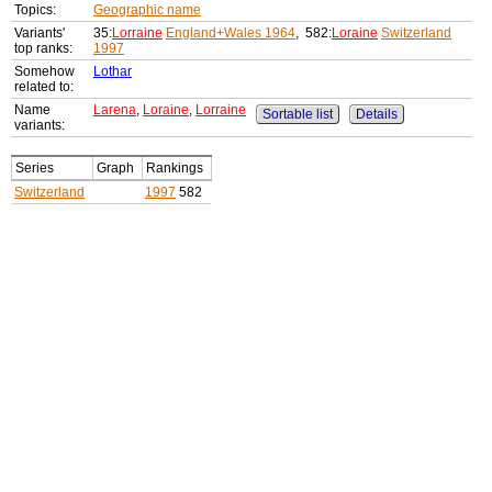
Topics:
Geographic name
Variants'
35:
Lorraine
England+Wales 1964
, 582:
Loraine
Switzerland
top ranks:
1997
Somehow
Lothar
related to:
Name
Larena
,
Loraine
,
Lorraine
Sortable list
Details
variants:
Series
Graph
Rankings
Switzerland
1997
582