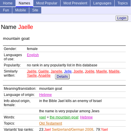
Home
Names
Most Popular
Most Prevalent
Languages
Topics
Fun
Mobile
Site
Login
Name
Jaelle
mountain goat
Gender:
female
Languages
English
of use:
Popularity:
no rank in any popularity list in this database
Similarly
Jaëlle
,
Gaëlle
,
Janelle
,
Jelle
,
Joelle
,
Joëlle
,
Maelle
,
Maëlle
,
written:
Yaelle
,
Anaëlle
Details
Meaning/translation:
mountain goat
Language of origin:
Hebrew
Info about origin,
in the Bible Jael kills an enemy of Israel
female:
the name is very popular among Jews
Words:
yael
=
the mountain goat
Hebrew
Topics:
Old Testament
Variants' top ranks:
23:
Jael
Switzerland/German 2008
, 79:
Yael