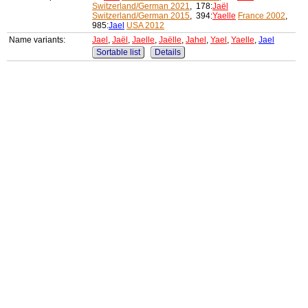
Switzerland/German 2021
, 178:
Jaël
Switzerland/German 2015
, 394:
Yaelle
France 2002
,
985:
Jael
USA 2012
Name variants:
Jael
,
Jaël
,
Jaelle
,
Jaëlle
,
Jahel
,
Yael
,
Yaelle
,
Jael
Sortable list
Details