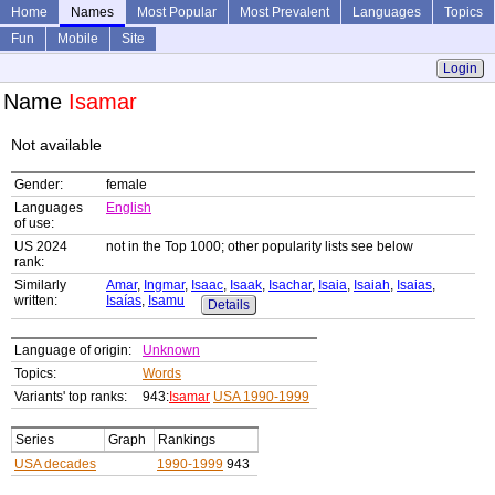
Home
Names
Most Popular
Most Prevalent
Languages
Topics
Fun
Mobile
Site
Login
Name
Isamar
Not available
Gender:
female
Languages
English
of use:
US 2024
not in the Top 1000; other popularity lists see below
rank:
Similarly
Amar
,
Ingmar
,
Isaac
,
Isaak
,
Isachar
,
Isaia
,
Isaiah
,
Isaias
,
written:
Isaías
,
Isamu
Details
Language of origin:
Unknown
Topics:
Words
Variants' top ranks:
943:
Isamar
USA 1990-1999
Series
Graph
Rankings
USA decades
1990-1999
943