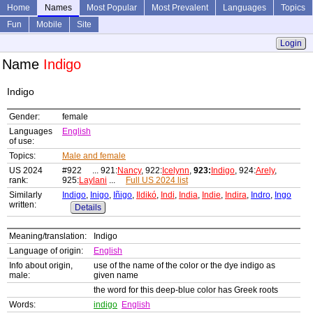
Home
Names
Most Popular
Most Prevalent
Languages
Topics
Fun
Mobile
Site
Login
Name
Indigo
Indigo
Gender:
female
Languages
English
of use:
Topics:
Male and female
US 2024
#922 ... 921:
Nancy
, 922:
Icelynn
,
923:
Indigo
, 924:
Arely
,
rank:
925:
Laylani
...
Full US 2024 list
Similarly
Indigo
,
Inigo
,
Iñigo
,
Ildikó
,
Indi
,
India
,
Indie
,
Indira
,
Indro
,
Ingo
written:
Details
Meaning/translation:
Indigo
Language of origin:
English
Info about origin,
use of the name of the color or the dye indigo as
male:
given name
the word for this deep-blue color has Greek roots
Words:
indigo
English