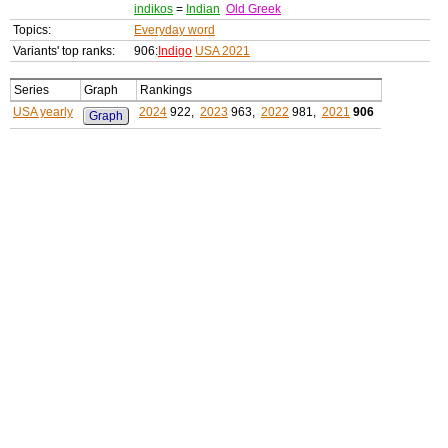
indikos
=
Indian
Old Greek
Topics:
Everyday word
Variants' top ranks:
906:
Indigo
USA 2021
Series
Graph
Rankings
USA yearly
2024
922,
2023
963,
2022
981,
2021
906
Graph