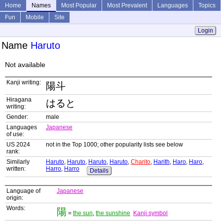
Home
Names
Most Popular
Most Prevalent
Languages
Topics
Fun
Mobile
Site
Login
Name
Haruto
Not available
Kanji writing:
陽斗
Hiragana
はると
writing:
Gender:
male
Languages
Japanese
of use:
US 2024
not in the Top 1000; other popularity lists see below
rank:
Similarly
Haruto
,
Haruto
,
Haruto
,
Haruto
,
Charito
,
Harith
,
Haro
,
Haro
,
written:
Harro
,
Harro
Details
Language of
Japanese
origin:
Words:
陽
=
the sun
,
the sunshine
Kanji symbol