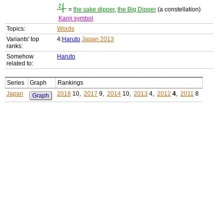
斗
=
the sake dipper
,
the Big Dipper
(a constellation)
Kanji symbol
Topics:
Words
Variants' top
4:
Haruto
Japan 2013
ranks:
Somehow
Haruto
related to:
Series
Graph
Rankings
Japan
2018
10,
2017
9,
2014
10,
2013
4,
2012
4
,
2011
8
Graph