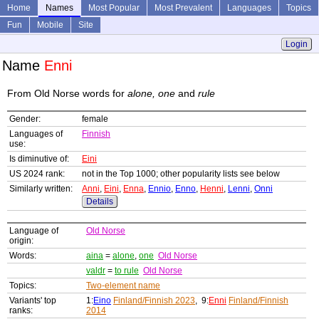
Home
Names
Most Popular
Most Prevalent
Languages
Topics
Fun
Mobile
Site
Login
Name
Enni
From Old Norse words for
alone, one
and
rule
Gender:
female
Languages of
Finnish
use:
Is diminutive of:
Eini
US 2024 rank:
not in the Top 1000; other popularity lists see below
Similarly written:
Anni
,
Eini
,
Enna
,
Ennio
,
Enno
,
Henni
,
Lenni
,
Onni
Details
Language of
Old Norse
origin:
Words:
aina
=
alone
,
one
Old Norse
valdr
=
to rule
Old Norse
Topics:
Two-element name
Variants' top
1:
Eino
Finland/Finnish 2023
, 9:
Enni
Finland/Finnish
ranks:
2014