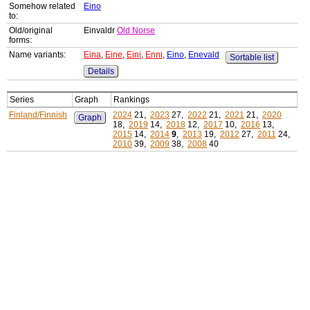
Somehow related
Eino
to:
Old/original
Einvaldr
Old Norse
forms:
Name variants:
Eina
,
Eine
,
Eini
,
Enni
,
Eino
,
Enevald
Sortable list
Details
Series
Graph
Rankings
Finland/Finnish
2024
21,
2023
27,
2022
21,
2021
21,
2020
Graph
18,
2019
14,
2018
12,
2017
10,
2016
13,
2015
14,
2014
9
,
2013
19,
2012
27,
2011
24,
2010
39,
2009
38,
2008
40