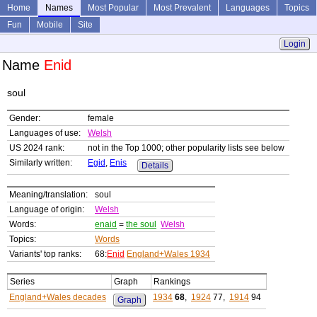
Home
Names
Most Popular
Most Prevalent
Languages
Topics
Fun
Mobile
Site
Login
Name
Enid
soul
Gender:
female
Languages of use:
Welsh
US 2024 rank:
not in the Top 1000; other popularity lists see below
Similarly written:
Egid
,
Enis
Details
Meaning/translation:
soul
Language of origin:
Welsh
Words:
enaid
=
the soul
Welsh
Topics:
Words
Variants' top ranks:
68:
Enid
England+Wales 1934
Series
Graph
Rankings
England+Wales decades
1934
68
,
1924
77,
1914
94
Graph