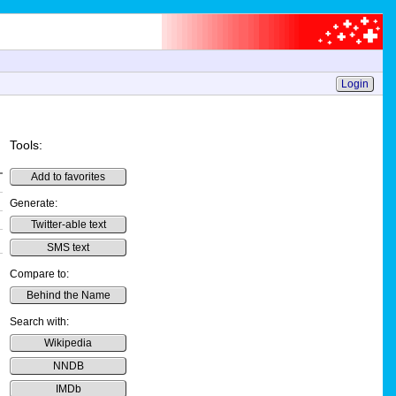
Login
Tools:
Add to favorites
Generate:
Twitter-able text
SMS text
Compare to:
Behind the Name
Search with:
Wikipedia
NNDB
IMDb