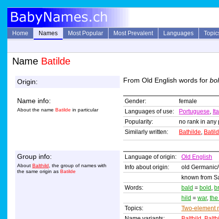
Home
Names
Most Popular
Most Prevalent
Languages
Topic
Name
Batilde
From Old English words for
bo
Origin:
Name info:
Gender:
female
About the name
Batilde
in particular
Languages of use:
Portuguese
,
It
Popularity:
no rank in any 
Similarly written:
Bathilde
,
Batil
Group info:
Language of origin:
Old English
About
Balthild
, the group of names with
Info about origin:
old Germanic
the same origin as
Batilde
known from Sai
Words:
bald
=
bold
,
b
hild
=
war
,
the
Topics:
Two-element
Name variants:
Balthild
,
Balth