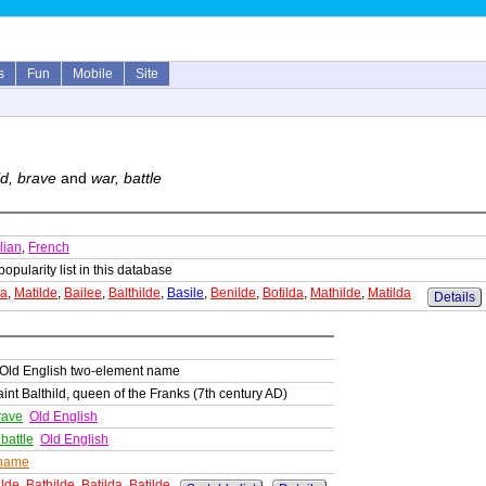
s
Fun
Mobile
Site
ld, brave
and
war, battle
alian
,
French
popularity list in this database
da
,
Matilde
,
Bailee
,
Balthilde
,
Basile
,
Benilde
,
Botilda
,
Mathilde
,
Matilda
Details
/Old English two-element name
nt Balthild, queen of the Franks (7th century AD)
rave
Old English
 battle
Old English
 name
ilde
,
Bathilde
,
Batilda
,
Batilde