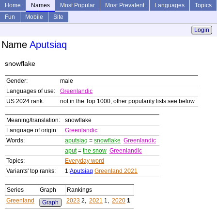
Home
Names
Most Popular
Most Prevalent
Languages
Topics
Fun
Mobile
Site
Login
Name
Aputsiaq
snowflake
Gender:
male
Languages of use:
Greenlandic
US 2024 rank:
not in the Top 1000; other popularity lists see below
Meaning/translation:
snowflake
Language of origin:
Greenlandic
Words:
aputsiaq
=
snowflake
Greenlandic
aput
=
the snow
Greenlandic
Topics:
Everyday word
Variants' top ranks:
1:
Aputsiaq
Greenland 2021
Series
Graph
Rankings
Greenland
2023
2,
2021
1,
2020
1
Graph