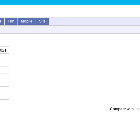
s
Fun
Mobile
Site
2021
Compare with list