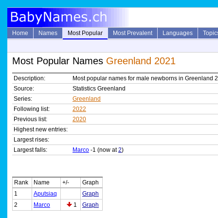
Home
Names
Most Popular
Most Prevalent
Languages
Topic
Most Popular Names
Greenland 2021
Description:
Most popular names for male newborns in Greenland 
Source:
Statistics Greenland
Series:
Greenland
Following list:
2022
Previous list:
2020
Highest new entries:
Largest rises:
Largest falls:
Marco
-1 (now at
2
)
Rank
Name
+/-
Graph
1
Aputsiaq
Graph
2
Marco
1
Graph