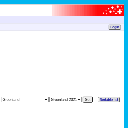
Login
:
Sortable list