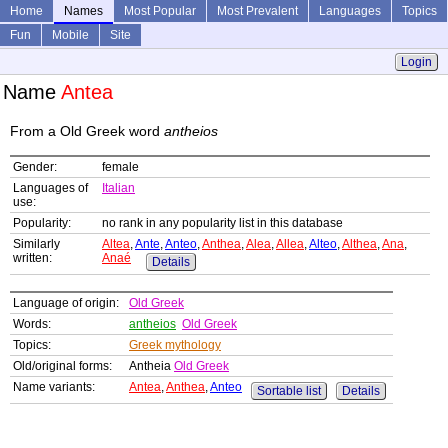
Home
Names
Most Popular
Most Prevalent
Languages
Topics
Fun
Mobile
Site
Login
Name
Antea
From a Old Greek word
antheios
Gender:
female
Languages of
Italian
use:
Popularity:
no rank in any popularity list in this database
Similarly
Altea
,
Ante
,
Anteo
,
Anthea
,
Alea
,
Allea
,
Alteo
,
Althea
,
Ana
,
written:
Anaé
Details
Language of origin:
Old Greek
Words:
antheios
Old Greek
Topics:
Greek mythology
Old/original forms:
Antheia
Old Greek
Name variants:
Antea
,
Anthea
,
Anteo
Sortable list
Details