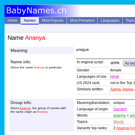
Home
Names
Most Popular
Most Prevalent
Languages
Topic
Name
Ananya
unique
Meaning:
Name info:
In original script:
अनन्य
As lar
About the name
Ananya
in particular
Gender:
female
Languages of use:
Hindi
US 2024 rank:
not in the Top 
Similarly written:
Aanya
,
Anaya
,
Group info:
Meaning/translation:
unique
About
Ananya
, the group of names with
Language of origin:
Sanskrit
the same origin as
Ananya
Words:
ananya
=
un
Topics:
Words
Variants' top ranks:
2:
Ananya
In