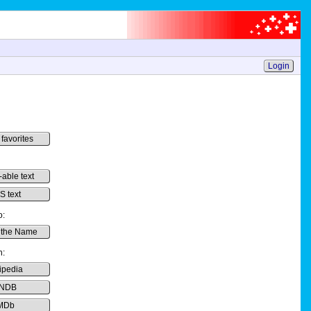
Login
 favorites
-able text
 text
o:
 the Name
h:
ipedia
NDB
MDb