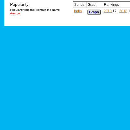
Popularity:
Series
Graph
Rankings
Popularity lists that contain the name
India
2019
17,
2018
1
Graph
Ananya