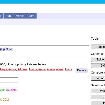
s
Fun
Mobile
Site
Tools:
Add to
ge picture
Generate:
Twitter
1000; other popularity lists see below
SMS
Aarya
,
Aavya
,
Adnana
,
Ahana
,
Ajana
,
Alaiya
,
Alana
,
Alana
Details
Compare t
Behind
Search wit
ique
Sanskrit
Wik
N
dia 2016
I