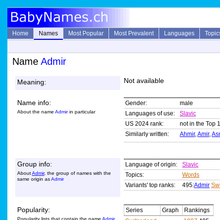
Home
Names
Most Popular
Most Prevalent
Languages
Topic
Name
Admir
Not available
Meaning:
Name info:
Gender:
male
About the name
Admir
in particular
Languages of use:
Slavic
US 2024 rank:
not in the Top 
Similarly written:
Ahmir
,
Amir
,
As
Group info:
Language of origin:
Slavic
About
Admir
, the group of names with the
Topics:
Words
same origin as
Admir
Variants' top ranks:
495:
Admir
Swi
Popularity:
Series
Graph
Rankings
Popularity lists that contain the name
Admir