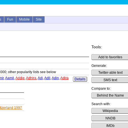
s
Fun
Mobile
Site
Tools:
Add to favorites
Generate:
1000; other popularity lists see below
Twitter-able text
mir
,
Aamil
,
Addie
,
Adhira
,
Adi
,
Adil
,
Adin
,
Adira
Details
SMS text
Compare to:
Behind the Name
Search with:
tzerland 1997
Wikipedia
NNDB
IMDb