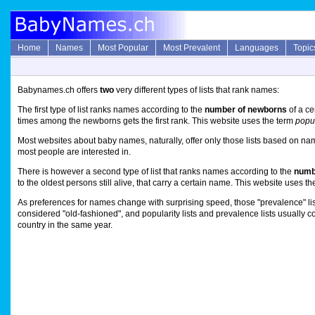
Home
Names
Most Popular
Most Prevalent
Languages
Topic
Babynames.ch offers
two
very different types of lists that rank names:
The first type of list ranks names according to the
number of newborns
of a ce
times among the newborns gets the first rank. This website uses the term
popul
Most websites about baby names, naturally, offer only those lists based on names
most people are interested in.
There is however a second type of list that ranks names according to the
numbe
to the oldest persons still alive, that carry a certain name. This website uses t
As preferences for names change with surprising speed, those "prevalence" lis
considered "old-fashioned", and popularity lists and prevalence lists usually c
country in the same year.