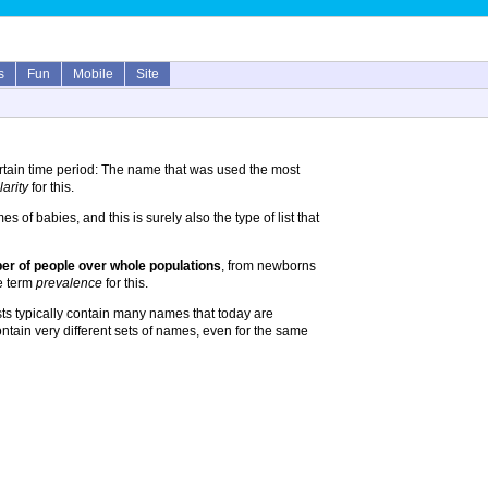
s
Fun
Mobile
Site
rtain time period: The name that was used the most
arity
for this.
 of babies, and this is surely also the type of list that
r of people over whole populations
, from newborns
he term
prevalence
for this.
ts typically contain many names that today are
ontain very different sets of names, even for the same