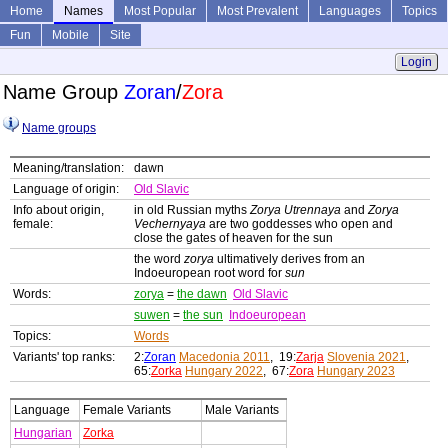
Home
Names
Most Popular
Most Prevalent
Languages
Topics
Fun
Mobile
Site
Login
Name Group
Zoran
/
Zora
Name groups
Meaning/translation:
dawn
Language of origin:
Old Slavic
Info about origin,
in old Russian myths
Zorya Utrennaya
and
Zorya
female:
Vechernyaya
are two goddesses who open and
close the gates of heaven for the sun
the word
zorya
ultimatively derives from an
Indoeuropean root word for
sun
Words:
zorya
=
the dawn
Old Slavic
suwen
=
the sun
Indoeuropean
Topics:
Words
Variants' top ranks:
2:
Zoran
Macedonia 2011
, 19:
Zarja
Slovenia 2021
,
65:
Zorka
Hungary 2022
, 67:
Zora
Hungary 2023
Language
Female Variants
Male Variants
Hungarian
Zorka