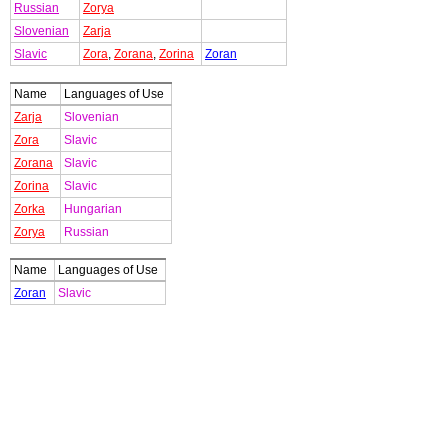
Russian
Zorya
Slovenian
Zarja
Slavic
Zora
,
Zorana
,
Zorina
Zoran
Name
Languages of Use
Zarja
Slovenian
Zora
Slavic
Zorana
Slavic
Zorina
Slavic
Zorka
Hungarian
Zorya
Russian
Name
Languages of Use
Zoran
Slavic