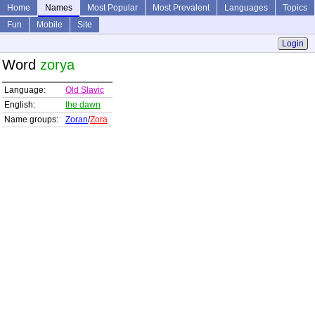
Home
Names
Most Popular
Most Prevalent
Languages
Topics
Fun
Mobile
Site
Login
Word
zorya
Language:
Old Slavic
English:
the dawn
Name groups:
Zoran
/
Zora