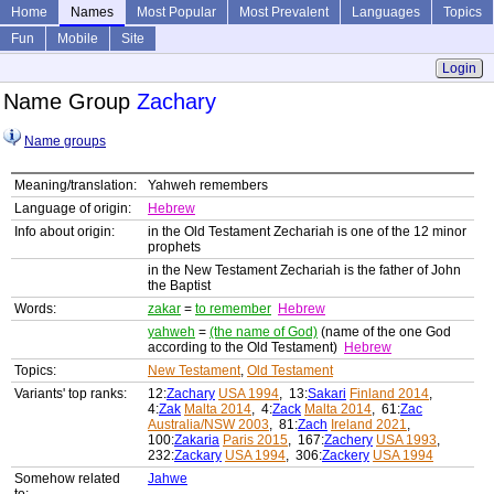
Home
Names
Most Popular
Most Prevalent
Languages
Topics
Fun
Mobile
Site
Login
Name Group
Zachary
Name groups
Meaning/translation:
Yahweh remembers
Language of origin:
Hebrew
Info about origin:
in the Old Testament Zechariah is one of the 12 minor
prophets
in the New Testament Zechariah is the father of John
the Baptist
Words:
zakar
=
to remember
Hebrew
yahweh
=
(the name of God)
(name of the one God
according to the Old Testament)
Hebrew
Topics:
New Testament
,
Old Testament
Variants' top ranks:
12:
Zachary
USA 1994
, 13:
Sakari
Finland 2014
,
4:
Zak
Malta 2014
, 4:
Zack
Malta 2014
, 61:
Zac
Australia/NSW 2003
, 81:
Zach
Ireland 2021
,
100:
Zakaria
Paris 2015
, 167:
Zachery
USA 1993
,
232:
Zackary
USA 1994
, 306:
Zackery
USA 1994
Somehow related
Jahwe