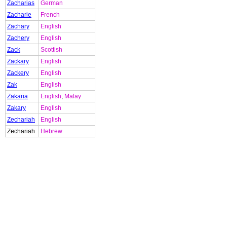
Zacharias
German
Zacharie
French
Zachary
English
Zachery
English
Zack
Scottish
Zackary
English
Zackery
English
Zak
English
Zakaria
English
,
Malay
Zakary
English
Zechariah
English
Zechariah
Hebrew