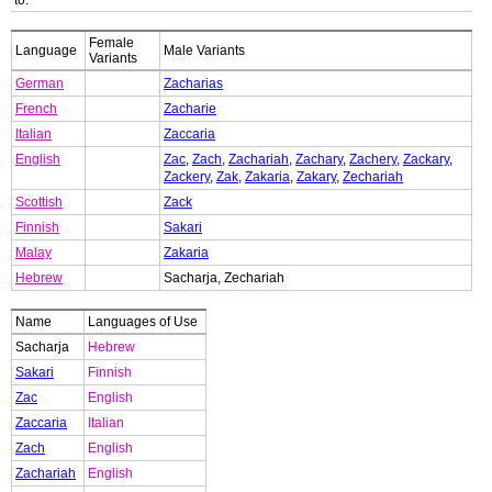
to:
Female
Language
Male Variants
Variants
German
Zacharias
French
Zacharie
Italian
Zaccaria
English
Zac
,
Zach
,
Zachariah
,
Zachary
,
Zachery
,
Zackary
,
Zackery
,
Zak
,
Zakaria
,
Zakary
,
Zechariah
Scottish
Zack
Finnish
Sakari
Malay
Zakaria
Hebrew
Sacharja, Zechariah
Name
Languages of Use
Sacharja
Hebrew
Sakari
Finnish
Zac
English
Zaccaria
Italian
Zach
English
Zachariah
English