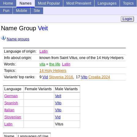
Home
Names
Most Popular
Most Prevalent
Languages
Topics
Fun
Mobile
Site
Login
Name Group
Veit
Name groups
Language of origin:
Latin
Info about origin:
known from Saint Vitus, one of the 14 Holy Helpers
Words:
vita
=
the life
Latin
Topics:
14 Holy Helpers
Variants' top ranks:
9:
Vid
Slovenia 2016
, 17:
Vito
Croatia 2024
Language
Female Variants
Male Variants
German
Veit
Spanish
Vito
Italian
Vito
Slovenian
Vid
Latin
Vitus
Name
Languages of Use