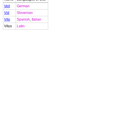
Veit
German
Vid
Slovenian
Vito
Spanish
,
Italian
Vitus
Latin