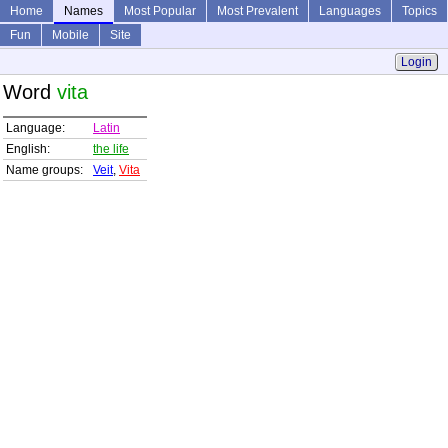
Home
Names
Most Popular
Most Prevalent
Languages
Topics
Fun
Mobile
Site
Login
Word
vita
Language:
Latin
English:
the life
Name groups:
Veit
,
Vita