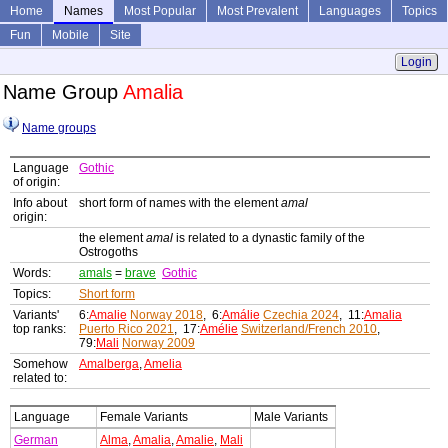
Home
Names
Most Popular
Most Prevalent
Languages
Topics
Fun
Mobile
Site
Login
Name Group
Amalia
Name groups
Language
Gothic
of origin:
Info about
short form of names with the element
amal
origin:
the element
amal
is related to a dynastic family of the
Ostrogoths
Words:
amals
=
brave
Gothic
Topics:
Short form
Variants'
6:
Amalie
Norway 2018
, 6:
Amálie
Czechia 2024
, 11:
Amalia
top ranks:
Puerto Rico 2021
, 17:
Amélie
Switzerland/French 2010
,
79:
Mali
Norway 2009
Somehow
Amalberga
,
Amelia
related to:
Language
Female Variants
Male Variants
German
Alma
,
Amalia
,
Amalie
,
Mali