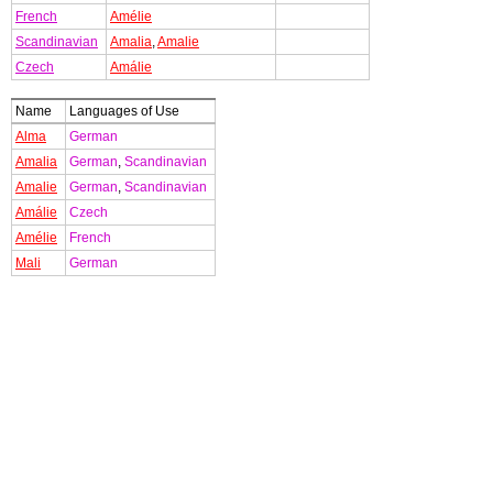
French
Amélie
Scandinavian
Amalia
,
Amalie
Czech
Amálie
Name
Languages of Use
Alma
German
Amalia
German
,
Scandinavian
Amalie
German
,
Scandinavian
Amálie
Czech
Amélie
French
Mali
German