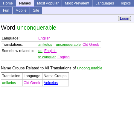
Home
Names
Most Popular
Most Prevalent
Languages
Topics
Fun
Mobile
Site
Login
Word
unconquerable
Language:
English
Translations:
aniketos
=
unconquerable
Old Greek
Somehow related to:
un
English
to conquer
English
Name Groups Related to All Translations of
unconquerable
Translation
Language
Name Groups
aniketos
Old Greek
Anicetus