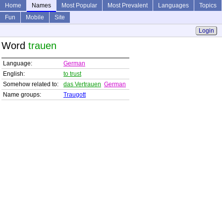
Home
Names
Most Popular
Most Prevalent
Languages
Topics
Fun
Mobile
Site
Login
Word
trauen
Language:
German
English:
to trust
Somehow related to:
das Vertrauen
German
Name groups:
Traugott