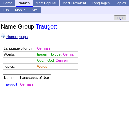
Home
Names
Most Popular
Most Prevalent
Languages
Topics
Fun
Mobile
Site
Login
Name Group
Traugott
Name groups
Language of origin:
German
Words:
trauen
=
to trust
German
Gott
=
God
German
Topics:
Words
Name
Languages of Use
Traugott
German