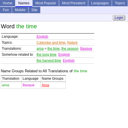
Home
Names
Most Popular
Most Prevalent
Languages
Topics
Fun
Mobile
Site
Login
Word
the time
Language:
English
Topics:
Calendar and time
,
Nature
Translations:
aroa
=
the time
,
the season
Basque
Somehow related to:
the long time
English
the harvest time
English
Name Groups Related to All Translations of
the time
Translation
Language
Name Groups
aroa
Basque
Aroa