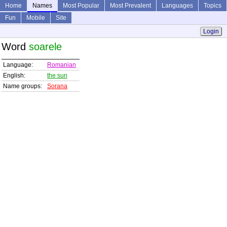
Home
Names
Most Popular
Most Prevalent
Languages
Topics
Fun
Mobile
Site
Login
Word
soarele
Language:
Romanian
English:
the sun
Name groups:
Sorana