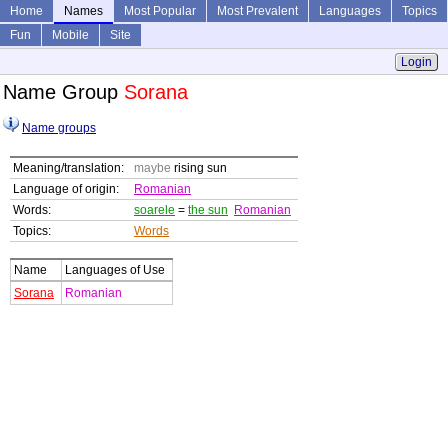
Home
Names
Most Popular
Most Prevalent
Languages
Topics
Fun
Mobile
Site
Login
Name Group
Sorana
Name groups
Meaning/translation:
maybe
rising sun
Language of origin:
Romanian
Words:
soarele
=
the sun
Romanian
Topics:
Words
Name
Languages of Use
Sorana
Romanian