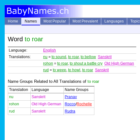
Home
Names
Most Popular
Most Prevalent
Languages
Topic
Word
to roar
Language:
English
Translations:
nu
=
to sound
,
to roar
,
to bellow
Sanskrit
rohon
=
to roar
,
to shout a battle cry
Old High German
rud
=
to weep
,
to howl
,
to roar
Sanskrit
Name Groups Related to All Translations of
to roar
Translation
Language
Name Groups
nu
Sanskrit
Pranav
rohon
Old High German
Rocco
/
Rochelle
rud
Sanskrit
Rudra