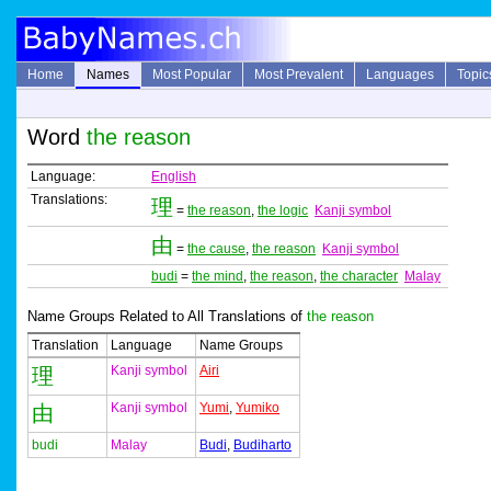
Home
Names
Most Popular
Most Prevalent
Languages
Topic
Word
the reason
Language:
English
Translations:
理
=
the reason
,
the logic
Kanji symbol
由
=
the cause
,
the reason
Kanji symbol
budi
=
the mind
,
the reason
,
the character
Malay
Name Groups Related to All Translations of
the reason
Translation
Language
Name Groups
Kanji symbol
Airi
理
Kanji symbol
Yumi
,
Yumiko
由
budi
Malay
Budi
,
Budiharto