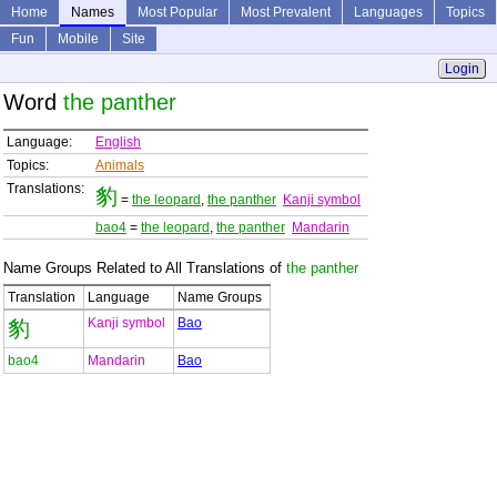
Home
Names
Most Popular
Most Prevalent
Languages
Topics
Fun
Mobile
Site
Login
Word
the panther
Language:
English
Topics:
Animals
Translations:
豹
=
the leopard
,
the panther
Kanji symbol
bao4
=
the leopard
,
the panther
Mandarin
Name Groups Related to All Translations of
the panther
Translation
Language
Name Groups
Kanji symbol
Bao
豹
bao4
Mandarin
Bao