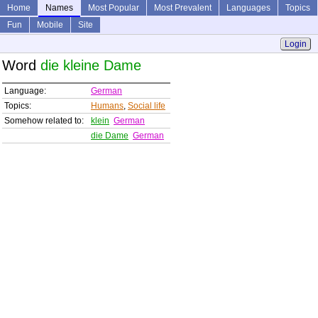
Home
Names
Most Popular
Most Prevalent
Languages
Topics
Fun
Mobile
Site
Login
Word
die kleine Dame
Language:
German
Topics:
Humans
,
Social life
Somehow related to:
klein
German
die Dame
German