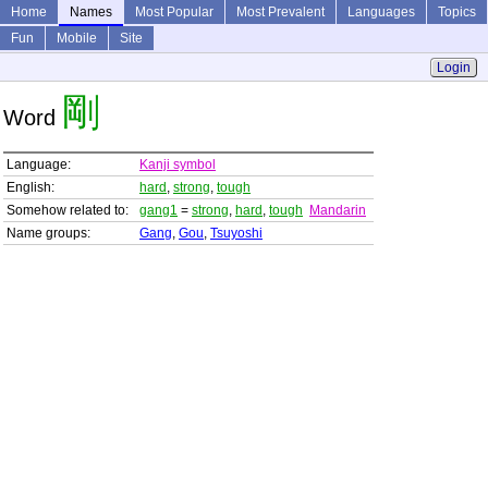
Home
Names
Most Popular
Most Prevalent
Languages
Topics
Fun
Mobile
Site
Login
剛
Word
Language:
Kanji symbol
English:
hard
,
strong
,
tough
Somehow related to:
gang1
=
strong
,
hard
,
tough
Mandarin
Name groups:
Gang
,
Gou
,
Tsuyoshi