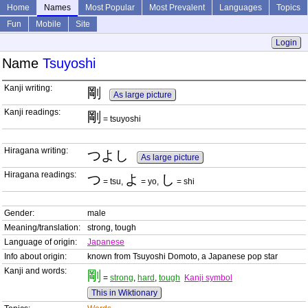
Home
Names
Most Popular
Most Prevalent
Languages
Topics
Fun
Mobile
Site
Login
Name
Tsuyoshi
Kanji writing:
剛
As large picture
Kanji readings:
剛
= tsuyoshi
Hiragana writing:
つよし
As large picture
Hiragana readings:
つ
よ
し
= tsu,
= yo,
= shi
Gender:
male
Meaning/translation:
strong, tough
Language of origin:
Japanese
Info about origin:
known from Tsuyoshi Domoto, a Japanese pop star
Kanji and words:
剛
=
strong
,
hard
,
tough
Kanji symbol
This in Wiktionary