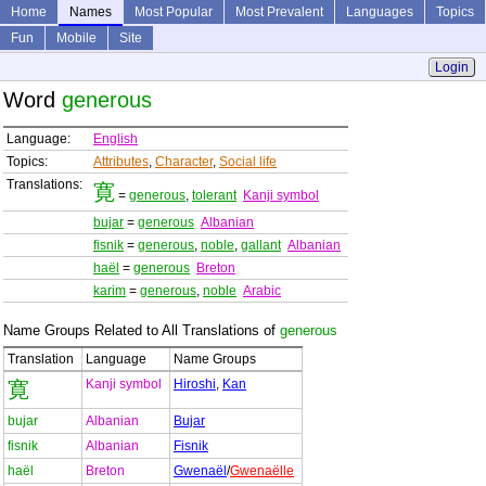
Home
Names
Most Popular
Most Prevalent
Languages
Topics
Fun
Mobile
Site
Login
Word
generous
Language:
English
Topics:
Attributes
,
Character
,
Social life
Translations:
寛
=
generous
,
tolerant
Kanji symbol
bujar
=
generous
Albanian
fisnik
=
generous
,
noble
,
gallant
Albanian
haël
=
generous
Breton
karim
=
generous
,
noble
Arabic
Name Groups Related to All Translations of
generous
Translation
Language
Name Groups
Kanji symbol
Hiroshi
,
Kan
寛
bujar
Albanian
Bujar
fisnik
Albanian
Fisnik
haël
Breton
Gwenaël
/
Gwenaëlle