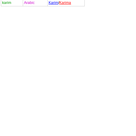
karim
Arabic
Karim
/
Karima