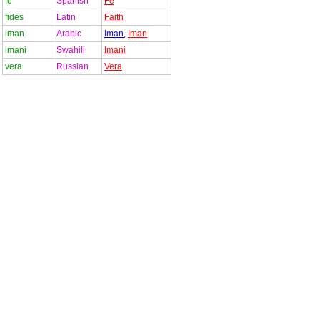
fe
Spanish
Fe
fides
Latin
Faith
iman
Arabic
Iman
,
Iman
imani
Swahili
Imani
vera
Russian
Vera