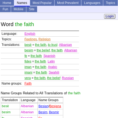
Home
Names
Most Popular
Most Prevalent
Languages
Topics
Fun
Mobile
Site
Login
Word
the faith
Language:
English
Topics:
Feelings
,
Religion
Translations:
besë
=
the faith
,
to trust
Albanian
besim
=
the belief
,
the faith
Albanian
fe
=
the faith
Spanish
fides
=
the faith
Latin
iman
=
the faith
Arabic
imani
=
the faith
Swahili
vera
=
the faith
,
the belief
Russian
Name groups:
Faith
Name Groups Related to All Translations of
the faith
Translation
Language
Name Groups
besë
Albanian
Besian
/
Besjana
besim
Albanian
Besim
,
Besmir