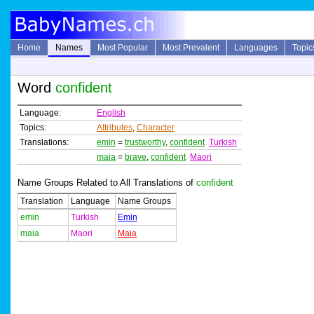
Home
Names
Most Popular
Most Prevalent
Languages
Topic
Word
confident
Language:
English
Topics:
Attributes
,
Character
Translations:
emin
=
trustworthy
,
confident
Turkish
maia
=
brave
,
confident
Maori
Name Groups Related to All Translations of
confident
Translation
Language
Name Groups
emin
Turkish
Emin
maia
Maori
Maia