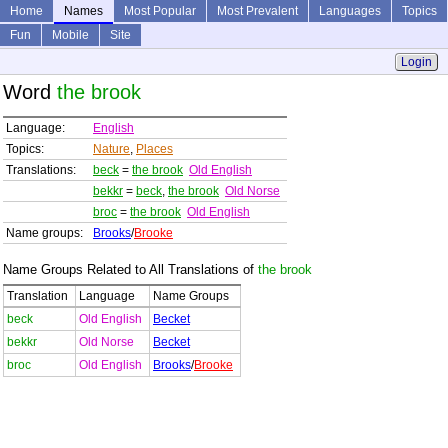
Home
Names
Most Popular
Most Prevalent
Languages
Topics
Fun
Mobile
Site
Login
Word
the brook
Language:
English
Topics:
Nature
,
Places
Translations:
beck
=
the brook
Old English
bekkr
=
beck
,
the brook
Old Norse
broc
=
the brook
Old English
Name groups:
Brooks
/
Brooke
Name Groups Related to All Translations of
the brook
Translation
Language
Name Groups
beck
Old English
Becket
bekkr
Old Norse
Becket
broc
Old English
Brooks
/
Brooke