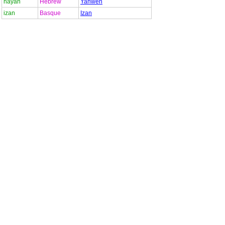
hayah
Hebrew
Yahweh
izan
Basque
Izan