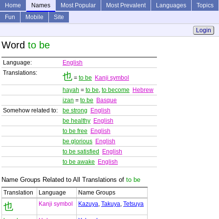
Home
Names
Most Popular
Most Prevalent
Languages
Topics
Fun
Mobile
Site
Login
Word
to be
Language:
English
Translations:
也
=
to be
Kanji symbol
hayah
=
to be
,
to become
Hebrew
izan
=
to be
Basque
Somehow related to:
be strong
English
be healthy
English
to be free
English
be glorious
English
to be satisfied
English
to be awake
English
Name Groups Related to All Translations of
to be
Translation
Language
Name Groups
Kanji symbol
Kazuya
,
Takuya
,
Tetsuya
也