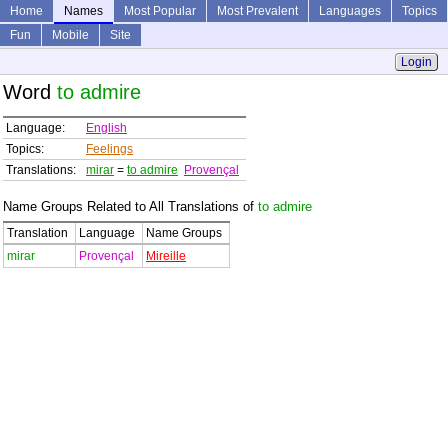
Home
Names
Most Popular
Most Prevalent
Languages
Topics
Fun
Mobile
Site
Login
Word
to admire
Language:
English
Topics:
Feelings
Translations:
mirar
=
to admire
Provençal
Name Groups Related to All Translations of
to admire
Translation
Language
Name Groups
mirar
Provençal
Mireille