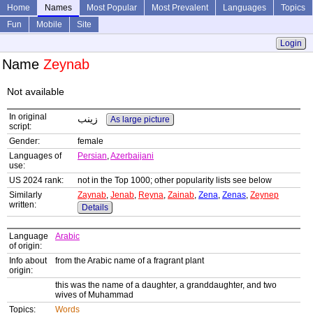
Home
Names
Most Popular
Most Prevalent
Languages
Topics
Fun
Mobile
Site
Login
Name
Zeynab
Not available
In original
زینب
As large picture
script:
Gender:
female
Languages of
Persian
,
Azerbaijani
use:
US 2024 rank:
not in the Top 1000; other popularity lists see below
Similarly
Zaynab
,
Jenab
,
Reyna
,
Zainab
,
Zena
,
Zenas
,
Zeynep
written:
Details
Language
Arabic
of origin:
Info about
from the Arabic name of a fragrant plant
origin:
this was the name of a daughter, a granddaughter, and two
wives of Muhammad
Topics:
Words