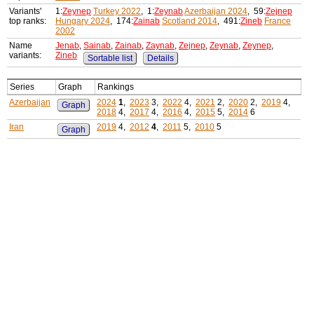
Variants'
1:
Zeynep
Turkey 2022
, 1:
Zeynab
Azerbaijan 2024
, 59:
Zejnep
top ranks:
Hungary 2024
, 174:
Zainab
Scotland 2014
, 491:
Zineb
France
2002
Name
Jenab
,
Sainab
,
Zainab
,
Zaynab
,
Zejnep
,
Zeynab
,
Zeynep
,
variants:
Zineb
Sortable list
Details
Series
Graph
Rankings
Azerbaijan
2024
1
,
2023
3,
2022
4,
2021
2,
2020
2,
2019
4,
Graph
2018
4,
2017
4,
2016
4,
2015
5,
2014
6
Iran
2019
4,
2012
4
,
2011
5,
2010
5
Graph