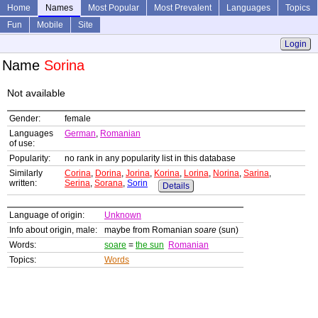
Home
Names
Most Popular
Most Prevalent
Languages
Topics
Fun
Mobile
Site
Login
Name
Sorina
Not available
Gender:
female
Languages
German
,
Romanian
of use:
Popularity:
no rank in any popularity list in this database
Similarly
Corina
,
Dorina
,
Jorina
,
Korina
,
Lorina
,
Norina
,
Sarina
,
written:
Serina
,
Sorana
,
Sorin
Details
Language of origin:
Unknown
Info about origin, male:
maybe from Romanian
soare
(sun)
Words:
soare
=
the sun
Romanian
Topics:
Words