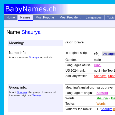
Home
Names
Most Popular
Most Prevalent
Languages
Topic
Name
Shaurya
valor, brave
Meaning:
Name info:
In original script:
शौर्
As large
About the name
Shaurya
in particular
Gender:
male
Languages of use:
Hindi
US 2024 rank:
not in the Top 
Similarly written:
Shanaya
,
Shan
Group info:
Meaning/translation:
valor, brave
About
Shaurya
, the group of names with
Language of origin:
Sanskrit
the same origin as
Shaurya
Words:
shaurya
=
th
Topics:
Words
Variants' top ranks:
11:
Shaurya
I