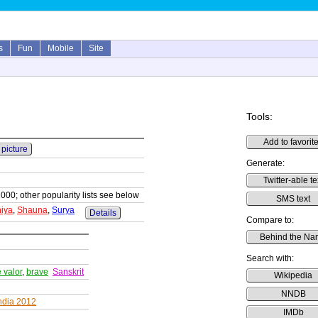
s
Fun
Mobile
Site
Tools:
Add to favorit
 picture
Generate:
Twitter-able te
1000; other popularity lists see below
SMS text
iya
,
Shauna
,
Surya
Details
Compare to:
Behind the Na
Search with:
e valor
,
brave
Sanskrit
Wikipedia
NNDB
ndia 2012
IMDb