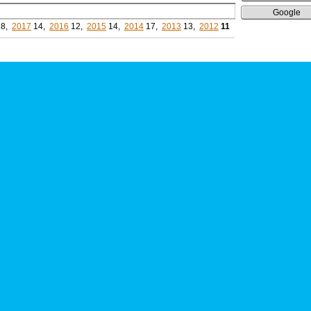
Google
8,
2017
14,
2016
12,
2015
14,
2014
17,
2013
13,
2012
11