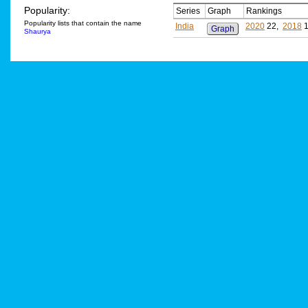
Popularity:
Series
Graph
Rankings
Popularity lists that contain the name
India
2020
22,
2018
1
Graph
Shaurya