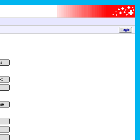
Login
es
xt
me