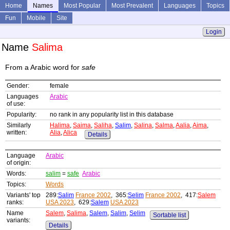
Home
Names
Most Popular
Most Prevalent
Languages
Topics
Fun
Mobile
Site
Login
Name
Salima
From a Arabic word for
safe
Gender:
female
Languages
Arabic
of use:
Popularity:
no rank in any popularity list in this database
Similarly
Halima
,
Saima
,
Saliha
,
Salim
,
Salina
,
Salma
,
Aalia
,
Aima
,
written:
Alia
,
Alica
Details
Language
Arabic
of origin:
Words:
salim
=
safe
Arabic
Topics:
Words
Variants' top
289:
Salim
France 2002
, 365:
Selim
France 2002
, 417:
Salem
ranks:
USA 2023
, 629:
Salem
USA 2023
Name
Salem
,
Salima
,
Salem
,
Salim
,
Selim
Sortable list
variants:
Details